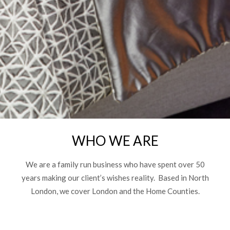
WHO WE ARE
We are a family run business who have spent over 50
years making our client’s wishes reality. Based in North
London, we cover London and the Home Counties.