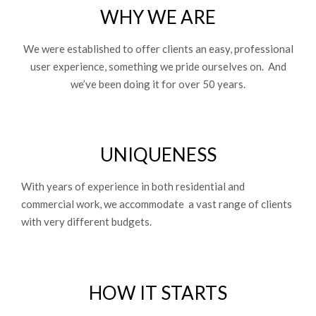
WHY WE ARE
We were established to offer clients an easy, professional
user experience, something we pride ourselves on. And
we’ve been doing it for over 50 years.
UNIQUENESS
With years of experience in both residential and
commercial work, we accommodate a vast range of clients
with very different budgets.
HOW IT STARTS