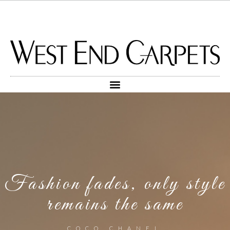
Fashion fades, only style
remains the same
COCO CHANEL