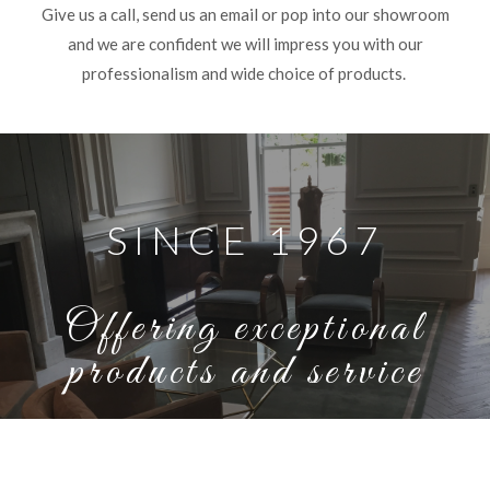
Give us a call, send us an email or pop into our showroom
and we are confident we will impress you with our
professionalism and wide choice of products.
SINCE 1967
Offering exceptional
products and service
SEE OUR WORK